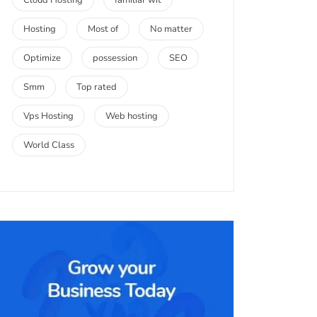
Cloud Hosting
familiar wit
Hosting
Most of
No matter
Optimize
possession
SEO
Smm
Top rated
Vps Hosting
Web hosting
World Class