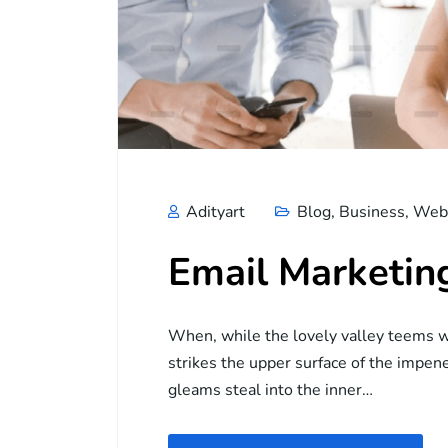
Adityart
Blog
,
Business
,
Web 
Email Marketin
When, while the lovely valley teems w
strikes the upper surface of the impene
gleams steal into the inner…