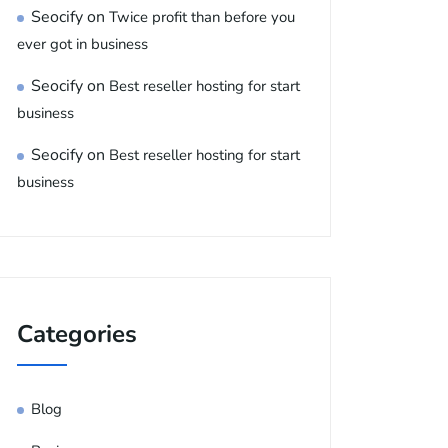
Seocify
on
Twice profit than before you
ever got in business
Seocify
on
Best reseller hosting for start
business
Seocify
on
Best reseller hosting for start
business
Categories
Blog