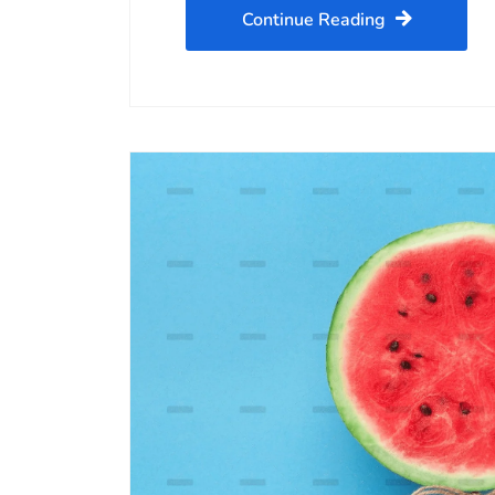
Continue Reading