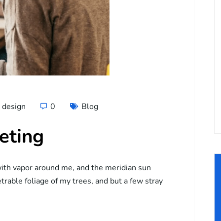
design
0
Blog
eting
ith vapor around me, and the meridian sun
trable foliage of my trees, and but a few stray