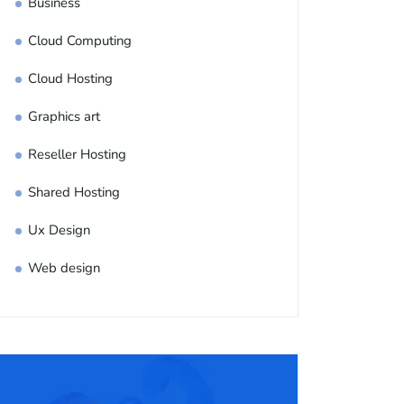
Business
Cloud Computing
Cloud Hosting
Graphics art
Reseller Hosting
Shared Hosting
Ux Design
Web design