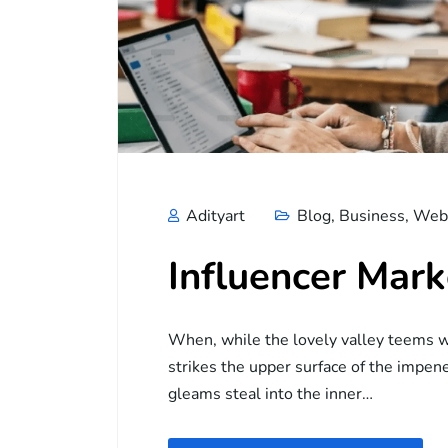
Adityart
Blog
,
Business
,
Web 
Influencer Mark
When, while the lovely valley teems w
strikes the upper surface of the impene
gleams steal into the inner…