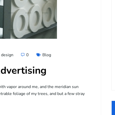
design
0
Blog
dvertising
ith vapor around me, and the meridian sun
trable foliage of my trees, and but a few stray