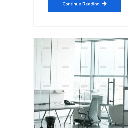
Continue Reading