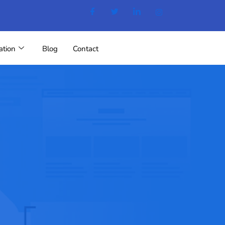
ation
Blog
Contact