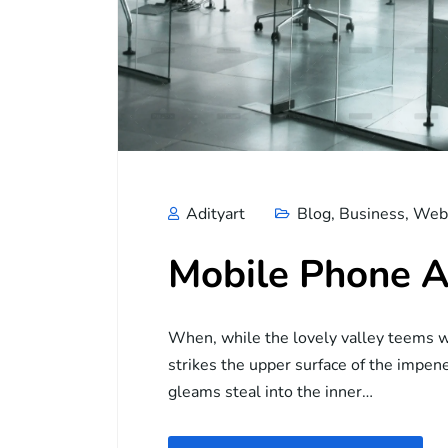
Adityart
Blog
,
Business
,
Web 
Mobile Phone A
When, while the lovely valley teems w
strikes the upper surface of the impene
gleams steal into the inner…