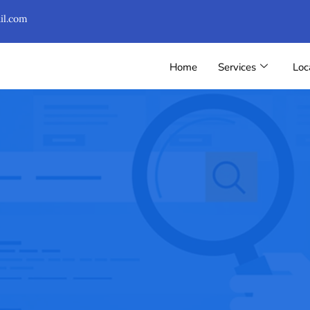
il.com
Home
Services
Loc