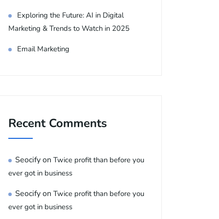
Exploring the Future: AI in Digital
Marketing & Trends to Watch in 2025
Email Marketing
Recent Comments
Seocify
on
Twice profit than before you
ever got in business
Seocify
on
Twice profit than before you
ever got in business