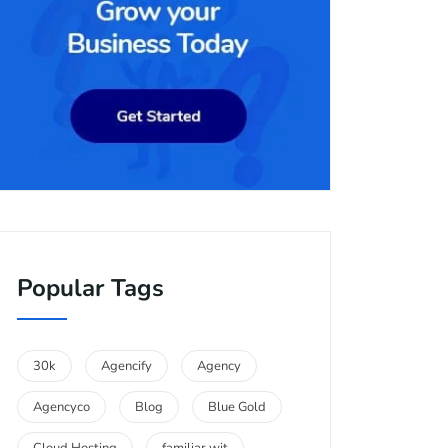
Popular Tags
30k
Agencify
Agency
Agencyco
Blog
Blue Gold