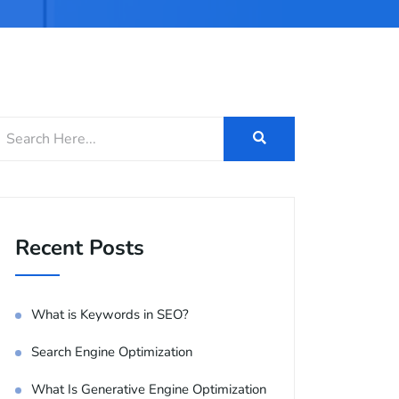
Recent Posts
What is Keywords in SEO?
Search Engine Optimization
What Is Generative Engine Optimization