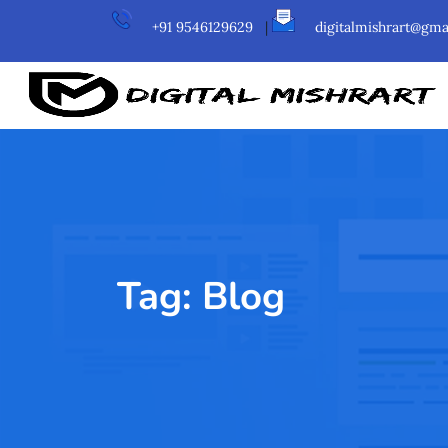
+91 9546129629
|
digitalmishrart@gma
Tag:
Blog