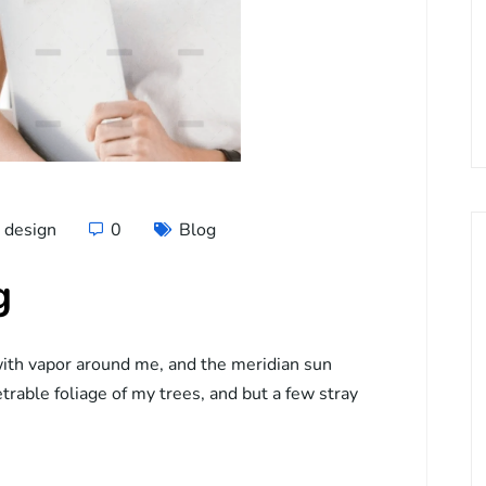
design
0
Blog
g
ith vapor around me, and the meridian sun
trable foliage of my trees, and but a few stray