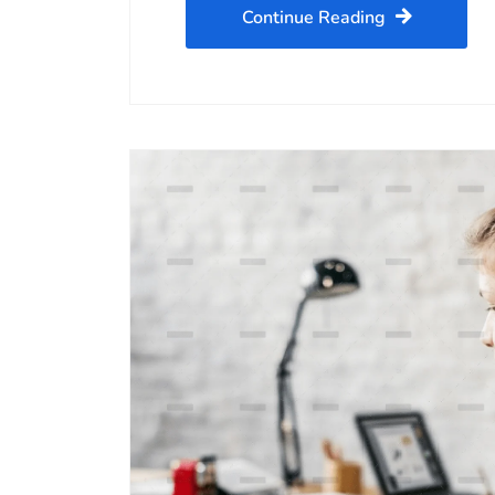
Continue Reading