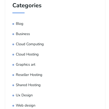
Categories
Blog
Business
Cloud Computing
Cloud Hosting
Graphics art
Reseller Hosting
Shared Hosting
Ux Design
Web design