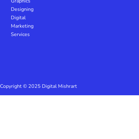
Graphics
Designing
Digital
Marketing
Services
Copyright © 2025 Digital Mishrart