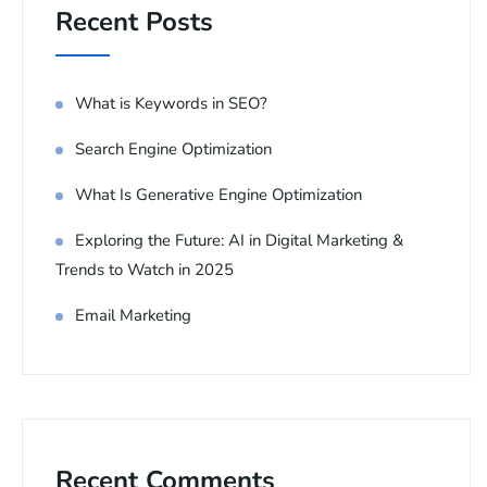
Recent Posts
What is Keywords in SEO?
Search Engine Optimization
What Is Generative Engine Optimization
Exploring the Future: AI in Digital Marketing &
Trends to Watch in 2025
Email Marketing
Recent Comments