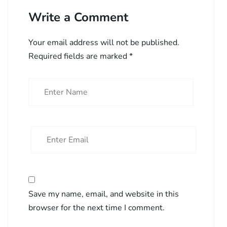
Write a Comment
Your email address will not be published.
Required fields are marked
*
Save my name, email, and website in this
browser for the next time I comment.