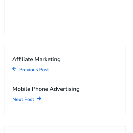
Affiliate Marketing
Previous Post
Mobile Phone Advertising
Next Post