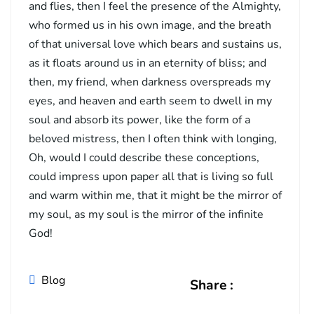
and flies, then I feel the presence of the Almighty,
who formed us in his own image, and the breath
of that universal love which bears and sustains us,
as it floats around us in an eternity of bliss; and
then, my friend, when darkness overspreads my
eyes, and heaven and earth seem to dwell in my
soul and absorb its power, like the form of a
beloved mistress, then I often think with longing,
Oh, would I could describe these conceptions,
could impress upon paper all that is living so full
and warm within me, that it might be the mirror of
my soul, as my soul is the mirror of the infinite
God!
Blog
Share :