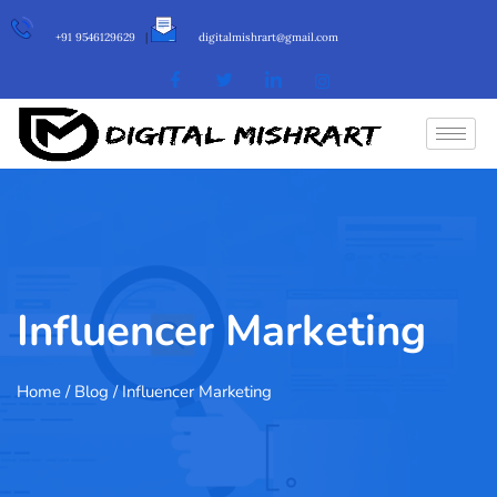
+91 9546129629
|
digitalmishrart@gmail.com
Influencer Marketing
Home
/ Blog / Influencer Marketing