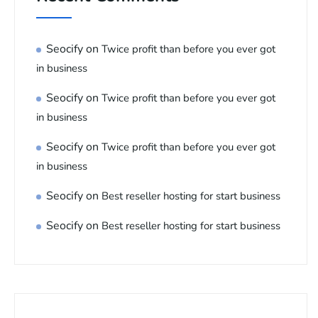
Seocify
on
Twice profit than before you ever got
in business
Seocify
on
Twice profit than before you ever got
in business
Seocify
on
Twice profit than before you ever got
in business
Seocify
on
Best reseller hosting for start business
Seocify
on
Best reseller hosting for start business