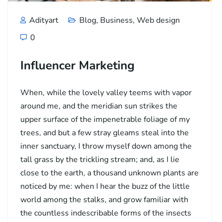
Adityart
Blog
,
Business
,
Web design
0
Influencer Marketing
When, while the lovely valley teems with vapor
around me, and the meridian sun strikes the
upper surface of the impenetrable foliage of my
trees, and but a few stray gleams steal into the
inner sanctuary, I throw myself down among the
tall grass by the trickling stream; and, as I lie
close to the earth, a thousand unknown plants are
noticed by me: when I hear the buzz of the little
world among the stalks, and grow familiar with
the countless indescribable forms of the insects