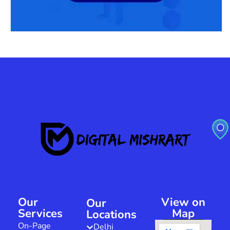
Our
View on
Our
Services
Map
Locations
On-Page
Delhi