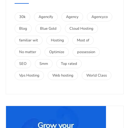
30k
Agencify
Agency
Agencyco
Blog
Blue Gold
Cloud Hosting
familiar wit
Hosting
Most of
No matter
Optimize
possession
SEO
Smm
Top rated
Vps Hosting
Web hosting
World Class