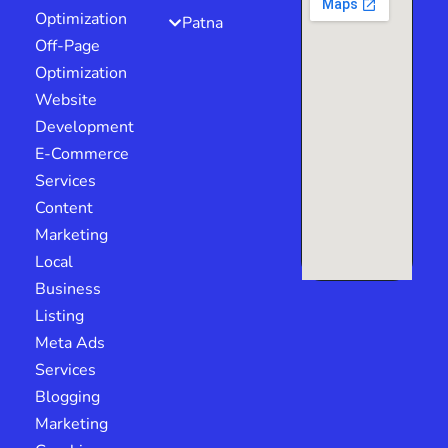
Optimization
Patna
Off-Page
Optimization
Website
Development
E-Commerce
Services
Content
Marketing
Local
Business
Listing
Meta Ads
Services
Blogging
Marketing