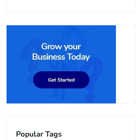
Popular Tags