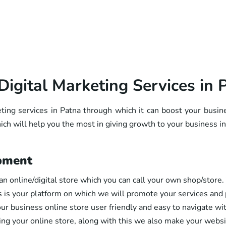
Digital Marketing Services in 
eting services in Patna through which it can boost your busin
ch will help you the most in giving growth to your business in
pment
an online/digital store which you can call your own shop/store. 
s is your platform on which we will promote your services and p
ur business online store user friendly and easy to navigate wit
ting your online store, along with this we also make your webs