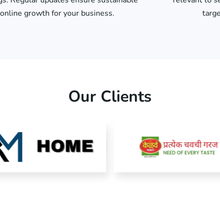
gs. Regular updates ensure sustainable
relevant to s
online growth for your business.
targe
Our Clients