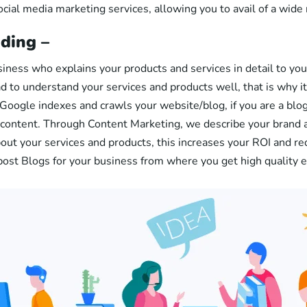
ocial media marketing services, allowing you to avail of a wide
ding –
usiness who explains your products and services in detail to yo
ad to understand your services and products well, that is why it 
 Google indexes and crawls your website/blog, if you are a blog
r content. Through Content Marketing, we describe your brand 
ut your services and products, this increases your ROI and re
post Blogs for your business from where you get high quality