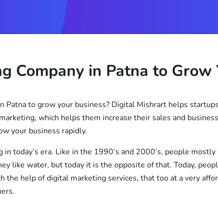
ing Company in Patna to Grow 
n Patna to grow your business? Digital Mishrart helps startups
marketing, which helps them increase their sales and business 
ow your business rapidly.
g in today’s era. Like in the 1990’s and 2000’s, people mostly
y like water, but today it is the opposite of that. Today, peop
h the help of digital marketing services, that too at a very aff
ners.