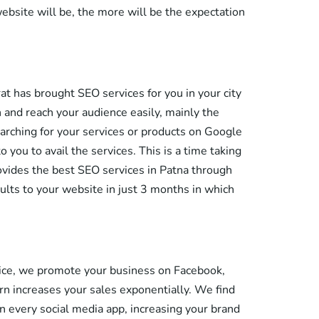
ebsite will be, the more will be the expectation
hrat has brought SEO services for you in your city
n and reach your audience easily, mainly the
arching for your services or products on Google
you to avail the services. This is a time taking
ovides the best SEO services in Patna through
ults to your website in just 3 months in which
rvice, we promote your business on Facebook,
rn increases your sales exponentially. We find
 every social media app, increasing your brand