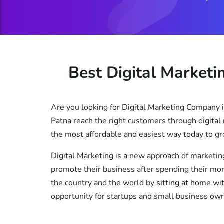
Best Digital Market
Are you looking for Digital Marketing Company i
Patna reach the right customers through digital 
the most affordable and easiest way today to gr
Digital Marketing is a new approach of marketin
promote their business after spending their mone
the country and the world by sitting at home wit
opportunity for startups and small business ow