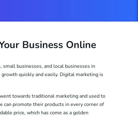
Your Business Online
, small businesses, and local businesses in
growth quickly and easily. Digital marketing is
 went towards traditional marketing and used to
le can promote their products in every corner of
ordable price, which has come as a golden