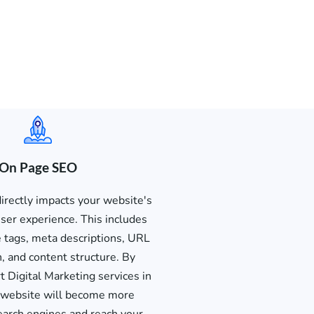
On Page SEO
rectly impacts your website's
 user experience. This includes
le tags, meta descriptions, URL
n, and content structure. By
 Digital Marketing services in
r website will become more