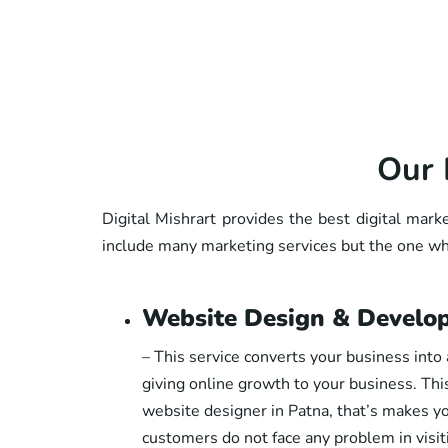
Our 
Digital Mishrart provides the best digital mark
include many marketing services but the one whi
Website Design & Develo
– This service converts your business into 
giving online growth to your business. Thi
website designer in Patna, that’s makes yo
customers do not face any problem in visi