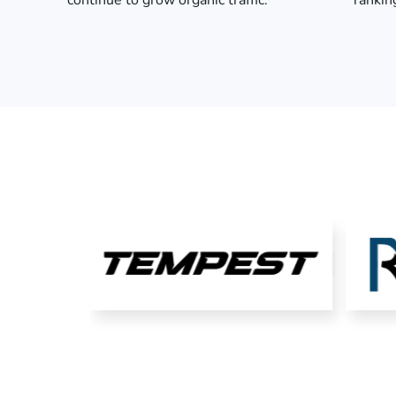
continue to grow organic traffic.
rankin