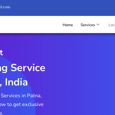
il.com
Home
Services
Loc
t
ng Service
, India
 Services in Patna,
Now to get exclusive
e.