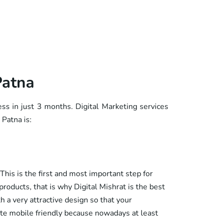
Patna
ess in just 3 months. Digital Marketing services
 Patna is:
This is the first and most important step for
roducts, that is why Digital Mishrat is the best
h a very attractive design so that your
ite mobile friendly because nowadays at least