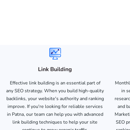
Link Building
Effective link building is an essential part of
Monthl
any SEO strategy. When you build high-quality
in s
backlinks, your website's authority and ranking
researc
improve. If you're looking for reliable services
and b
in Patna, our team can help you with advanced
Marketi
link building techniques to help your site
SEO pr