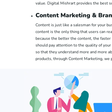
value. Digital Mishrart provides the best s
Content Marketing & Bran
Content is just like a salesman for your b
content is the only thing that users can re
because the better the content, the faster
should pay attention to the quality of you
so that they understand more and more abo
products, through Content Marketing, we 