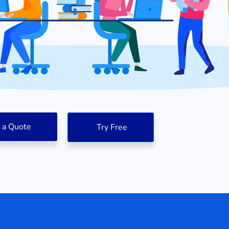
 a Quote
Try Free