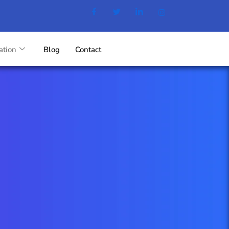
ation
Blog
Contact