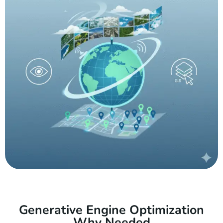
Generative Engine Optimization
Why Needed