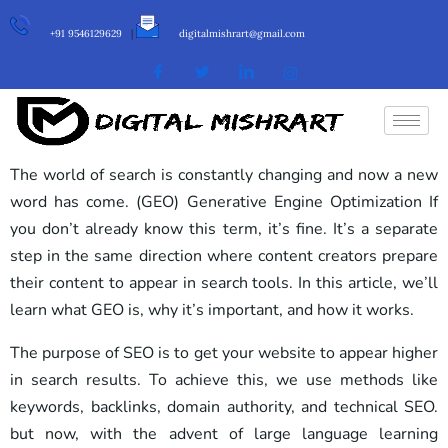
+91 9546129629
|
digitalmishrart@gmail.com
The world of search is constantly changing and now a new
word has come. (GEO) Generative Engine Optimization If
you don’t already know this term, it’s fine. It’s a separate
step in the same direction where content creators prepare
their content to appear in search tools. In this article, we’ll
learn what GEO is, why it’s important, and how it works.
The purpose of SEO is to get your website to appear higher
in search results. To achieve this, we use methods like
keywords, backlinks, domain authority, and technical SEO.
but now, with the advent of large language learning