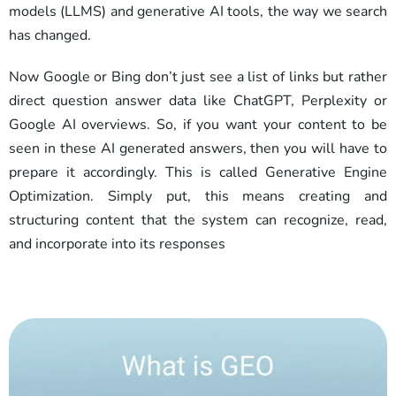
models (LLMS) and generative AI tools, the way we search
has changed.
Now Google or Bing don’t just see a list of links but rather
direct question answer data like ChatGPT, Perplexity or
Google AI overviews. So, if you want your content to be
seen in these AI generated answers, then you will have to
prepare it accordingly. This is called Generative Engine
Optimization. Simply put, this means creating and
structuring content that the system can recognize, read,
and incorporate into its responses