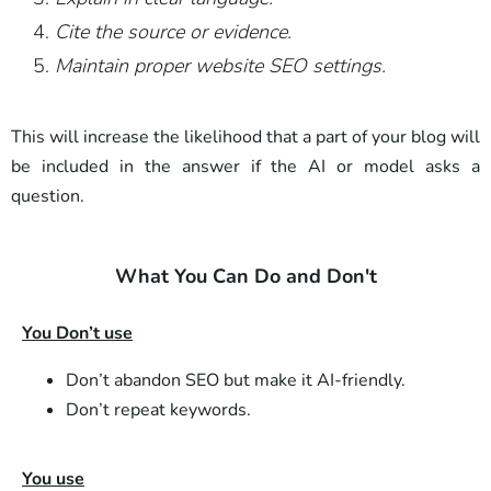
Cite the source or evidence.
Maintain proper website SEO settings.
This will increase the likelihood that a part of your blog will
be included in the answer if the AI ​​or model asks a
question.
What You Can Do and Don't
You Don’t use
Don’t abandon SEO but make it AI-friendly.
Don’t repeat keywords.
You use