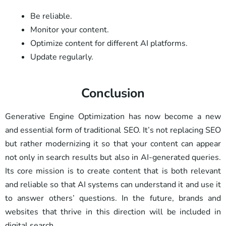
Be reliable.
Monitor your content.
Optimize content for different AI platforms.
Update regularly.
Conclusion
Generative Engine Optimization has now become a new
and essential form of traditional SEO. It’s not replacing SEO
but rather modernizing it so that your content can appear
not only in search results but also in AI-generated queries.
Its core mission is to create content that is both relevant
and reliable so that AI systems can understand it and use it
to answer others’ questions. In the future, brands and
websites that thrive in this direction will be included in
digital search.