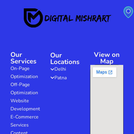
Our
View on
Our
Services
Map
Locations
On-Page
Delhi
Optimization
Patna
Off-Page
Optimization
Website
Development
E-Commerce
Services
Content