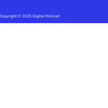
Copyright © 2025 Digital Mishrart