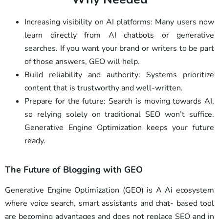
Increasing visibility on AI platforms: Many users now
learn directly from AI chatbots or generative
searches. If you want your brand or writers to be part
of those answers, GEO will help.
Build reliability and authority: Systems prioritize
content that is trustworthy and well-written.
Prepare for the future: Search is moving towards AI,
so relying solely on traditional SEO won’t suffice.
Generative Engine Optimization keeps your future
ready.
The Future of Blogging with GEO
Generative Engine Optimization (GEO) is A Ai ecosystem
where voice search, smart assistants and chat- based tool
are becoming advantages and does not replace SEO and in