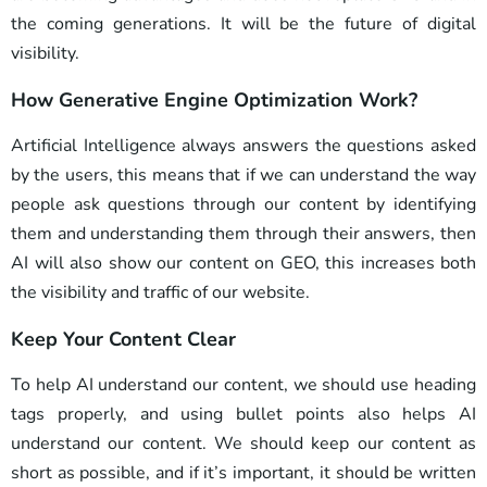
the coming generations. It will be the future of digital
visibility.
How Generative Engine Optimization Work?
Artificial Intelligence always answers the questions asked
by the users, this means that if we can understand the way
people ask questions through our content by identifying
them and understanding them through their answers, then
AI will also show our content on GEO, this increases both
the visibility and traffic of our website.
Keep Your Content Clear
To help AI understand our content, we should use heading
tags properly, and using bullet points also helps AI
understand our content. We should keep our content as
short as possible, and if it’s important, it should be written