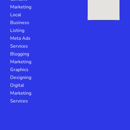
Marketing
Local
Business
Listing
Meta Ads
Services
Blogging
Marketing
Graphics
Designing
Digital
Marketing
Services