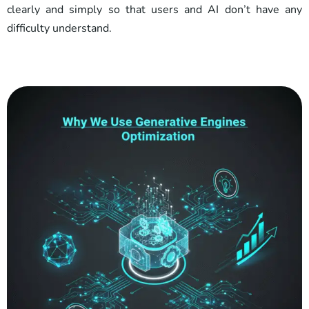
clearly and simply so that users and AI don’t have any
difficulty understand.