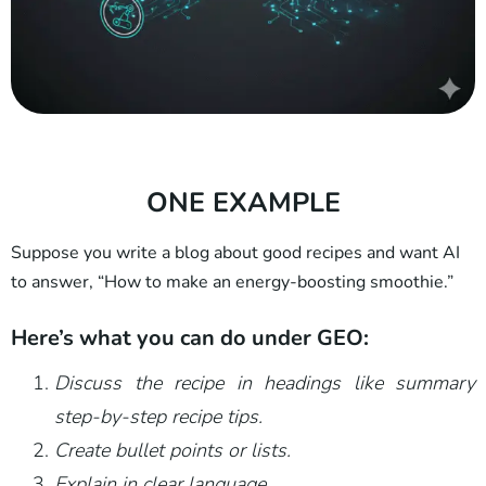
ONE EXAMPLE
Suppose you write a blog about good recipes and want AI
to answer, “How to make an energy-boosting smoothie.”
Here’s what you can do under GEO:
Discuss the recipe in headings like summary
step-by-step recipe tips.
Create bullet points or lists.
Explain in clear language.