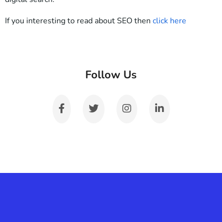
If you interesting to read about SEO then
click here
Follow Us