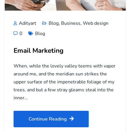
Adityart
Blog
,
Business
,
Web design
0
Blog
Email Marketing
When, while the lovely valley teems with vapor
around me, and the meridian sun strikes the
upper surface of the impenetrable foliage of my
trees, and but a few stray gleams steal into the
inner…
Continue Reading