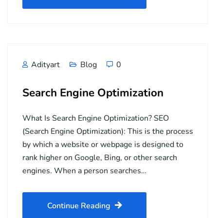
Adityart
Blog
0
Search Engine Optimization
What Is Search Engine Optimization? SEO
(Search Engine Optimization): This is the process
by which a website or webpage is designed to
rank higher on Google, Bing, or other search
engines. When a person searches…
Continue Reading