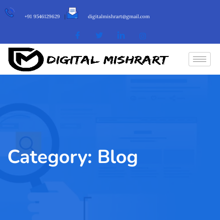
+91 9546129629
|
digitalmishrart@gmail.com
Category:
Blog