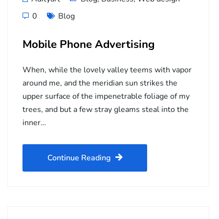
0
Blog
Mobile Phone Advertising
When, while the lovely valley teems with vapor
around me, and the meridian sun strikes the
upper surface of the impenetrable foliage of my
trees, and but a few stray gleams steal into the
inner…
Continue Reading