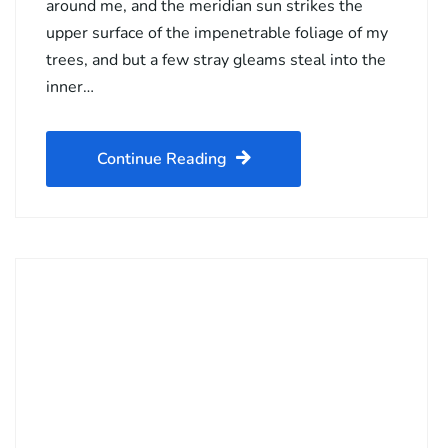
around me, and the meridian sun strikes the
upper surface of the impenetrable foliage of my
trees, and but a few stray gleams steal into the
inner…
Continue Reading