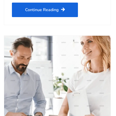
Continue Reading