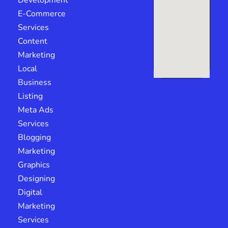
Development
E-Commerce
Services
Content
Marketing
Local
Business
Listing
Meta Ads
Services
Blogging
Marketing
Graphics
Designing
Digital
Marketing
Services