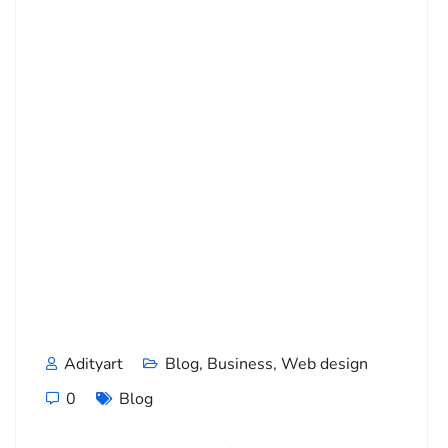
Adityart
Blog
,
Business
,
Web design
0
Blog