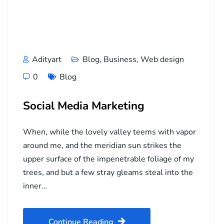
Adityart
Blog
,
Business
,
Web design
0
Blog
Social Media Marketing
When, while the lovely valley teems with vapor
around me, and the meridian sun strikes the
upper surface of the impenetrable foliage of my
trees, and but a few stray gleams steal into the
inner…
Continue Reading