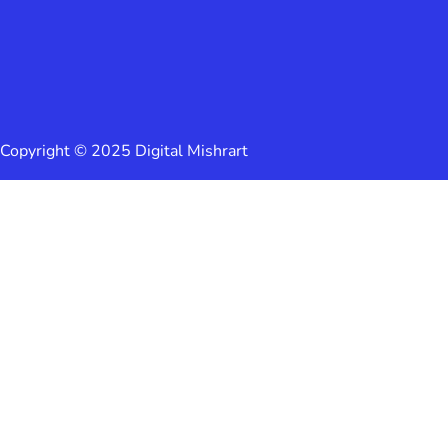
Copyright © 2025 Digital Mishrart