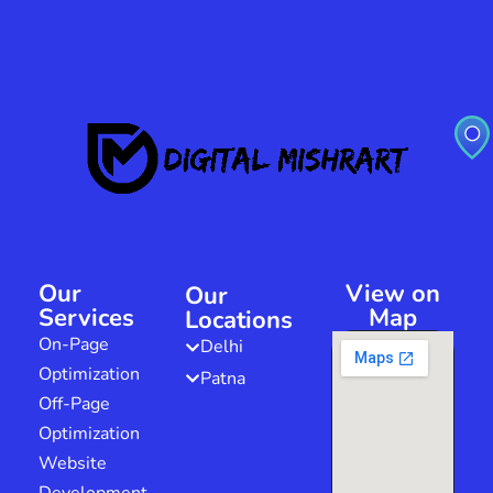
Our
View on
Our
Services
Map
Locations
On-Page
Delhi
Optimization
Patna
Off-Page
Optimization
Website