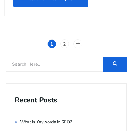
1
2
Recent Posts
What is Keywords in SEO?