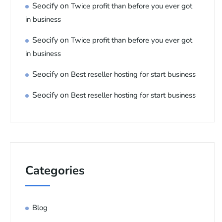
Seocify
on
Twice profit than before you ever got
in business
Seocify
on
Twice profit than before you ever got
in business
Seocify
on
Best reseller hosting for start business
Seocify
on
Best reseller hosting for start business
Categories
Blog