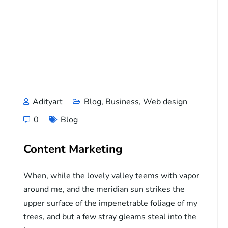
Adityart
Blog
,
Business
,
Web design
0
Blog
Content Marketing
When, while the lovely valley teems with vapor
around me, and the meridian sun strikes the
upper surface of the impenetrable foliage of my
trees, and but a few stray gleams steal into the