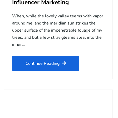
Influencer Marketing
When, while the lovely valley teems with vapor
around me, and the meridian sun strikes the
upper surface of the impenetrable foliage of my
trees, and but a few stray gleams steal into the
inner…
Continue Reading