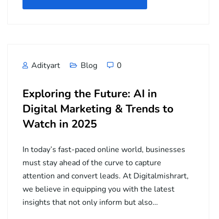
Adityart
Blog
0
Exploring the Future: AI in
Digital Marketing & Trends to
Watch in 2025
In today’s fast-paced online world, businesses
must stay ahead of the curve to capture
attention and convert leads. At Digitalmishrart,
we believe in equipping you with the latest
insights that not only inform but also…