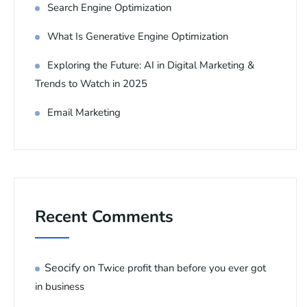
Search Engine Optimization
What Is Generative Engine Optimization
Exploring the Future: AI in Digital Marketing &
Trends to Watch in 2025
Email Marketing
Recent Comments
Seocify
on
Twice profit than before you ever got
in business