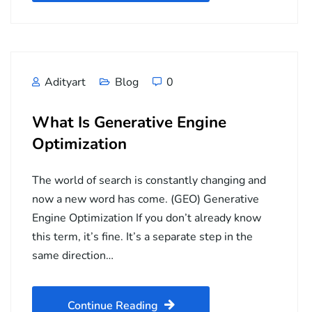
Adityart
Blog
0
What Is Generative Engine
Optimization
The world of search is constantly changing and
now a new word has come. (GEO) Generative
Engine Optimization If you don’t already know
this term, it’s fine. It’s a separate step in the
same direction…
Continue Reading