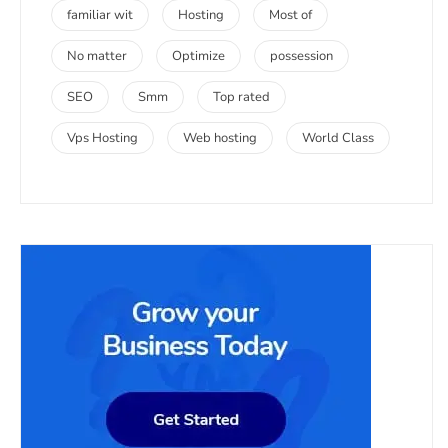
familiar wit
Hosting
Most of
No matter
Optimize
possession
SEO
Smm
Top rated
Vps Hosting
Web hosting
World Class