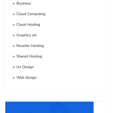
Business
Cloud Computing
Cloud Hosting
Graphics art
Reseller Hosting
Shared Hosting
Ux Design
Web design