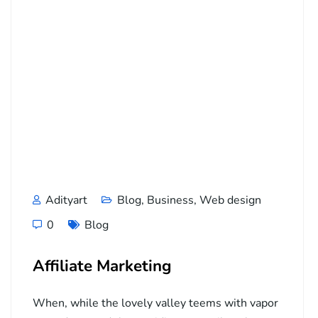
Adityart
Blog
,
Business
,
Web design
0
Blog
Affiliate Marketing
When, while the lovely valley teems with vapor