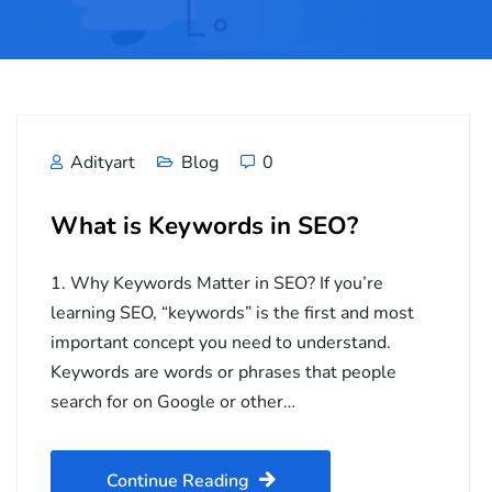
Adityart
Blog
0
What is Keywords in SEO?
1. Why Keywords Matter in SEO? If you’re
learning SEO, “keywords” is the first and most
important concept you need to understand.
Keywords are words or phrases that people
search for on Google or other…
Continue Reading