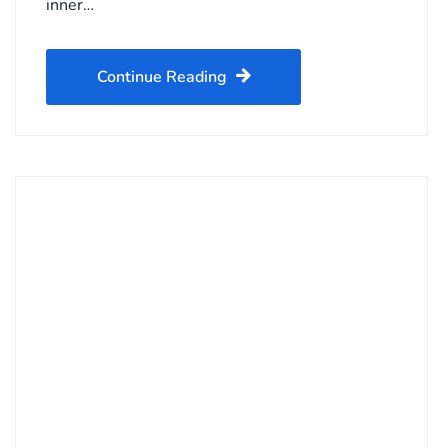
inner…
Continue Reading