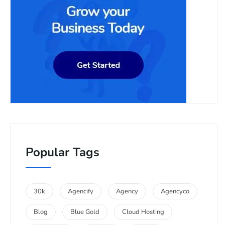
Popular Tags
30k
Agencify
Agency
Agencyco
Blog
Blue Gold
Cloud Hosting