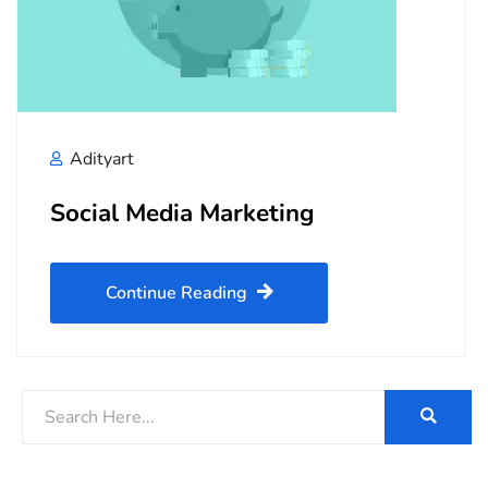
Adityart
Social Media Marketing
Continue Reading