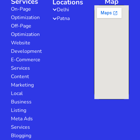
Services
Map
Locations
On-Page
Delhi
Optimization
Patna
Off-Page
Optimization
Website
Development
E-Commerce
Services
Content
Marketing
Local
Business
Listing
Meta Ads
Services
Blogging