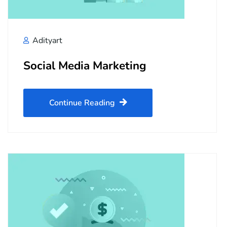
Adityart
Social Media Marketing
Continue Reading