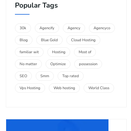
Popular Tags
30k
Agencify
Agency
Agencyco
Blog
Blue Gold
Cloud Hosting
familiar wit
Hosting
Most of
No matter
Optimize
possession
SEO
Smm
Top rated
Vps Hosting
Web hosting
World Class