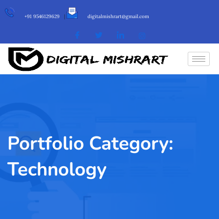
+91 9546129629
|
digitalmishrart@gmail.com
Portfolio Category:
Technology