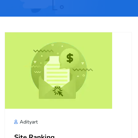
Adityart
Site Ranking