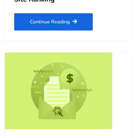
Continue Reading