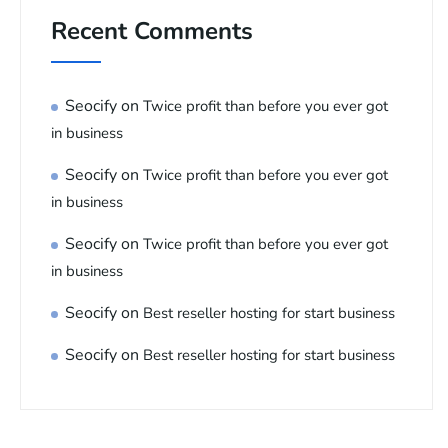
Recent Comments
Seocify
on
Twice profit than before you ever got
in business
Seocify
on
Twice profit than before you ever got
in business
Seocify
on
Twice profit than before you ever got
in business
Seocify
on
Best reseller hosting for start business
Seocify
on
Best reseller hosting for start business