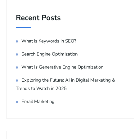
Recent Posts
What is Keywords in SEO?
Search Engine Optimization
What Is Generative Engine Optimization
Exploring the Future: AI in Digital Marketing &
Trends to Watch in 2025
Email Marketing