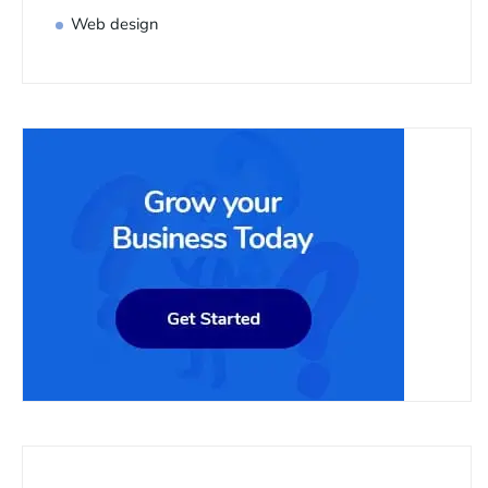
Web design