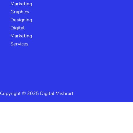
Marketing
Graphics
Designing
Digital
Marketing
Services
Copyright © 2025 Digital Mishrart