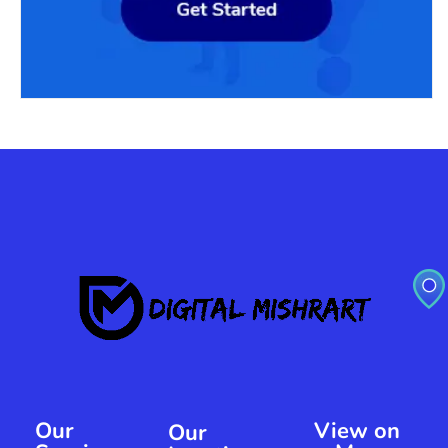
Our
View on
Our