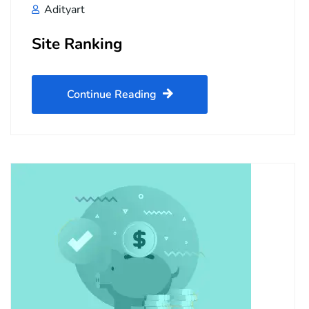
Adityart
Site Ranking
Continue Reading