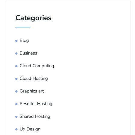
Categories
Blog
Business
Cloud Computing
Cloud Hosting
Graphics art
Reseller Hosting
Shared Hosting
Ux Design