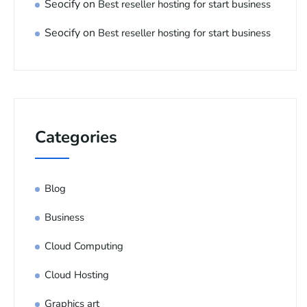
Seocify
on
Best reseller hosting for start business
Seocify
on
Best reseller hosting for start business
Categories
Blog
Business
Cloud Computing
Cloud Hosting
Graphics art