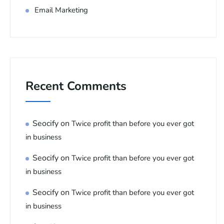
Email Marketing
Recent Comments
Seocify
on
Twice profit than before you ever got
in business
Seocify
on
Twice profit than before you ever got
in business
Seocify
on
Twice profit than before you ever got
in business