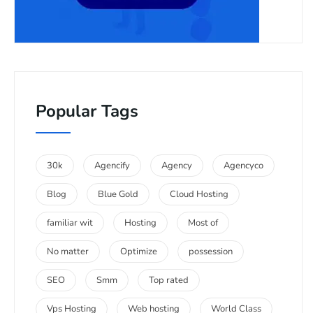
Popular Tags
30k
Agencify
Agency
Agencyco
Blog
Blue Gold
Cloud Hosting
familiar wit
Hosting
Most of
No matter
Optimize
possession
SEO
Smm
Top rated
Vps Hosting
Web hosting
World Class