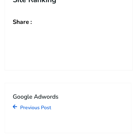
Share :
Google Adwords
Previous Post