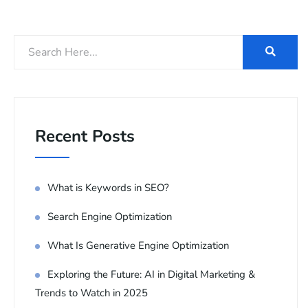
Recent Posts
What is Keywords in SEO?
Search Engine Optimization
What Is Generative Engine Optimization
Exploring the Future: AI in Digital Marketing &
Trends to Watch in 2025