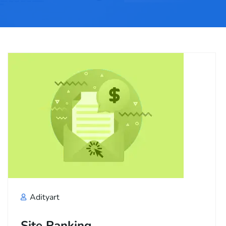
Adityart
Site Ranking