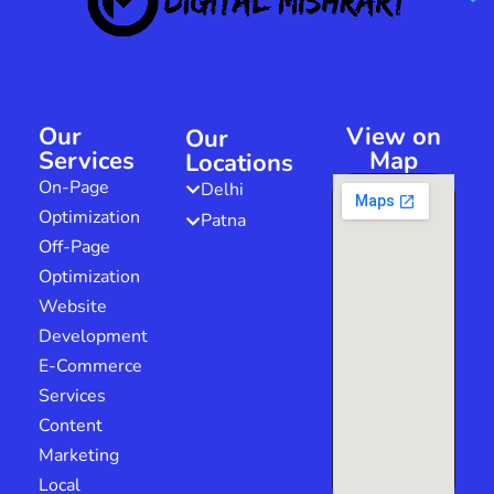
Our
View on
Our
Services
Map
Locations
On-Page
Delhi
Optimization
Patna
Off-Page
Optimization
Website
Development
E-Commerce
Services
Content
Marketing
Local