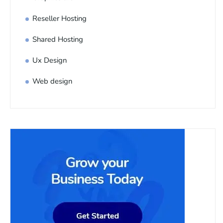
Reseller Hosting
Shared Hosting
Ux Design
Web design