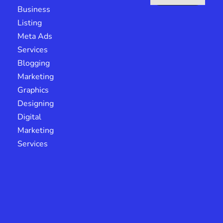
Business
Listing
Meta Ads
Services
Blogging
Marketing
Graphics
Designing
Digital
Marketing
Services