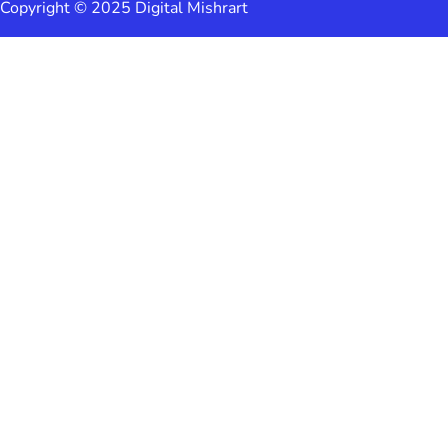
Copyright © 2025 Digital Mishrart