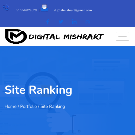
+91 9546129629
|
digitalmishrart@gmail.com
Site Ranking
Home
/ Portfolio / Site Ranking