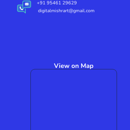
+91 95461 29629
digitalmishrart@gmail.com
View on Map