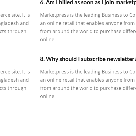
6. Am I billed as soon as I join marke
e site. It is
Marketpress is the leading Business to Co
angladesh and
an online retail that enables anyone fro
cts through
from around the world to purchase diffe
online.
8. Why should I subscribe newsletter
e site. It is
Marketpress is the leading Business to Co
angladesh and
an online retail that enables anyone fro
cts through
from around the world to purchase diffe
online.