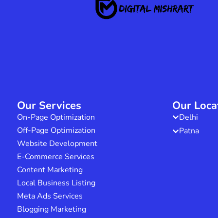
Our Services
Our Loca
On-Page Optimization
Delhi
Off-Page Optimization
Patna
Website Development
E-Commerce Services
Content Marketing
Local Business Listing
Meta Ads Services
Blogging Marketing