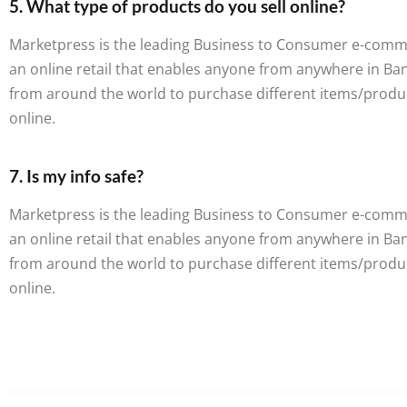
5. What type of products do you sell online?
Marketpress is the leading Business to Consumer e-commerc
an online retail that enables anyone from anywhere in B
from around the world to purchase different items/produ
online.
7. Is my info safe?
Marketpress is the leading Business to Consumer e-commerc
an online retail that enables anyone from anywhere in B
from around the world to purchase different items/produ
online.