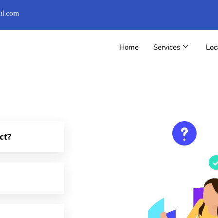
il.com
Home
Services
Loc
ct?