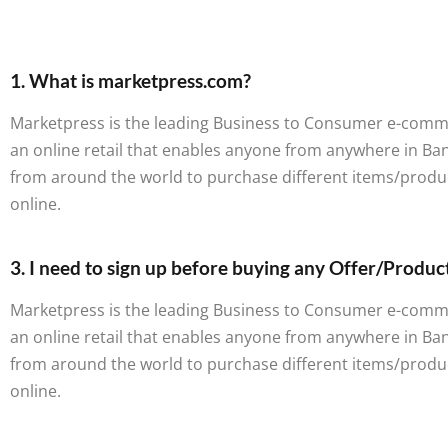
1. What is marketpress.com?
Marketpress is the leading Business to Consumer e-commerc
an online retail that enables anyone from anywhere in B
from around the world to purchase different items/produ
online.
3. I need to sign up before buying any Offer/Produc
Marketpress is the leading Business to Consumer e-commerc
an online retail that enables anyone from anywhere in B
from around the world to purchase different items/produ
online.