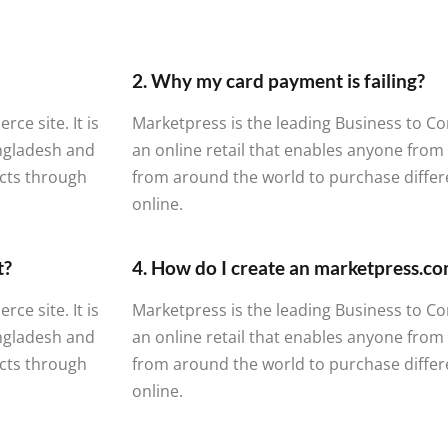
2. Why my card payment is failing?
e site. It is
Marketpress is the leading Business to Co
angladesh and
an online retail that enables anyone fro
cts through
from around the world to purchase diffe
online.
t?
4. How do I create an marketpress.c
e site. It is
Marketpress is the leading Business to Co
angladesh and
an online retail that enables anyone fro
cts through
from around the world to purchase diffe
online.