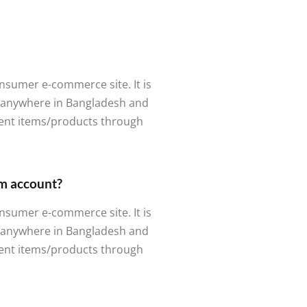
nsumer e-commerce site. It is
m anywhere in Bangladesh and
rent items/products through
om account?
nsumer e-commerce site. It is
m anywhere in Bangladesh and
rent items/products through