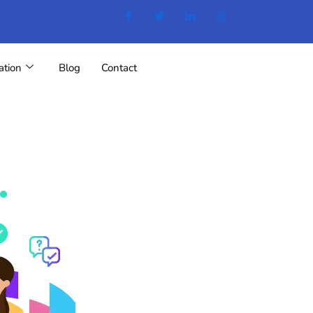
ation
Blog
Contact