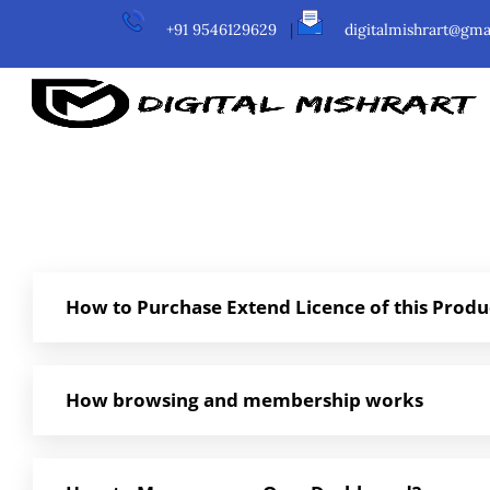
+91 9546129629
|
digitalmishrart@gma
How to Purchase Extend Licence of this Produ
How browsing and membership works