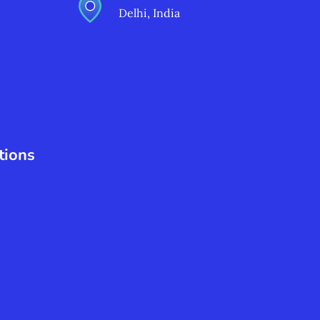
Delhi, India
tions