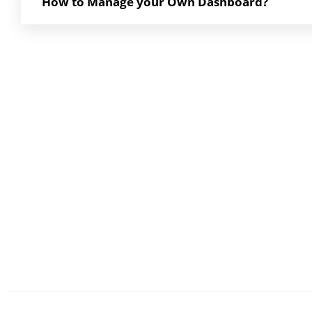
How to Manage your Own Dashboard?