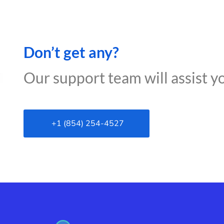
Don’t get any?
Our support team will assist y
+1 (854) 254-4527