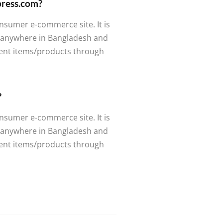
tpress.com?
nsumer e-commerce site. It is
m anywhere in Bangladesh and
rent items/products through
?
nsumer e-commerce site. It is
m anywhere in Bangladesh and
rent items/products through