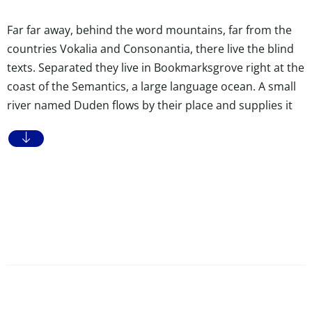
Far far away, behind the word mountains, far from the
countries Vokalia and Consonantia, there live the blind
texts. Separated they live in Bookmarksgrove right at the
coast of the Semantics, a large language ocean. A small
river named Duden flows by their place and supplies it