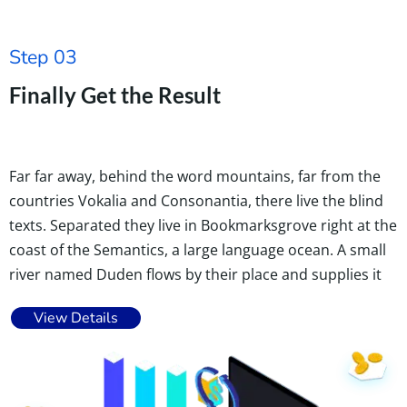
Step 03
Finally Get the Result
Far far away, behind the word mountains, far from the
countries Vokalia and Consonantia, there live the blind
texts. Separated they live in Bookmarksgrove right at the
coast of the Semantics, a large language ocean. A small
river named Duden flows by their place and supplies it
View Details