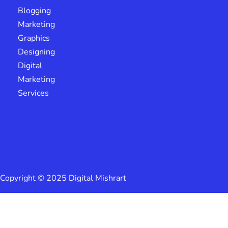
Blogging
Marketing
Graphics
Designing
Digital
Marketing
Services
Copyright © 2025 Digital Mishrart