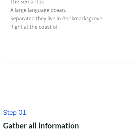
The Semantics
A large language ocean.
Separated they live in Bookmarksgrove
Right at the coast of
Step 01
Gather all information