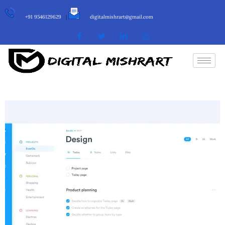
+91 9546129629
|
digitalmishrart@gmail.com
Info
Category :
Web Development
Date :
25 June, 2018
Client :
Oniblue