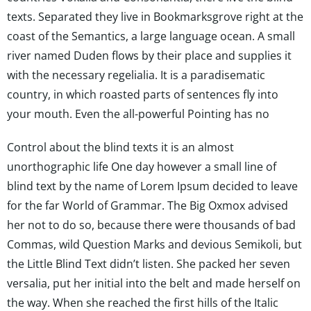
texts. Separated they live in Bookmarksgrove right at the
coast of the Semantics, a large language ocean. A small
river named Duden flows by their place and supplies it
with the necessary regelialia. It is a paradisematic
country, in which roasted parts of sentences fly into
your mouth. Even the all-powerful Pointing has no
Control about the blind texts it is an almost
unorthographic life One day however a small line of
blind text by the name of Lorem Ipsum decided to leave
for the far World of Grammar. The Big Oxmox advised
her not to do so, because there were thousands of bad
Commas, wild Question Marks and devious Semikoli, but
the Little Blind Text didn’t listen. She packed her seven
versalia, put her initial into the belt and made herself on
the way. When she reached the first hills of the Italic