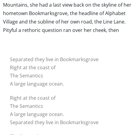
Mountains, she had a last view back on the skyline of her
hometown Bookmarksgrove, the headline of Alphabet
Village and the subline of her own road, the Line Lane.
Pityful a rethoric question ran over her cheek, then
Separated they live in Bookmarksgrove
Right at the coast of
The Semantics
A large language ocean.
Right at the coast of
The Semantics
A large language ocean.
Separated they live in Bookmarksgrove