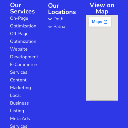
Our
View on
Our
Services
Map
Locations
On-Page
Delhi
Optimization
Patna
Off-Page
Optimization
Website
Development
E-Commerce
Services
Content
Marketing
Local
Business
Listing
Meta Ads
Services