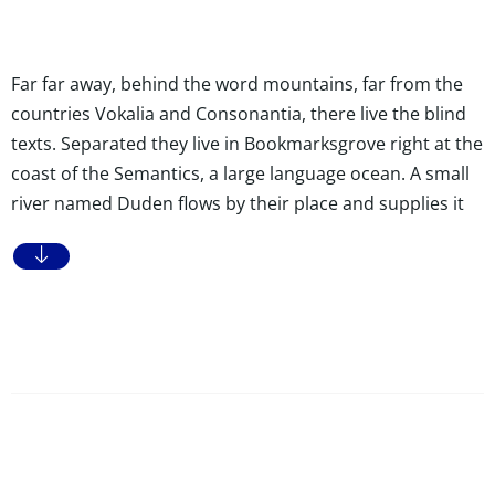
Far far away, behind the word mountains, far from the
countries Vokalia and Consonantia, there live the blind
texts. Separated they live in Bookmarksgrove right at the
coast of the Semantics, a large language ocean. A small
river named Duden flows by their place and supplies it