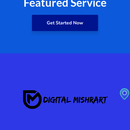
Featured Service
Get Started Now