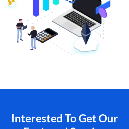
Interested To Get Our