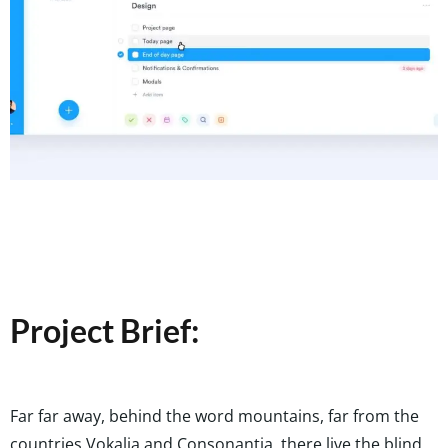
Project Brief:
Far far away, behind the word mountains, far from the
countries Vokalia and Consonantia, there live the blind