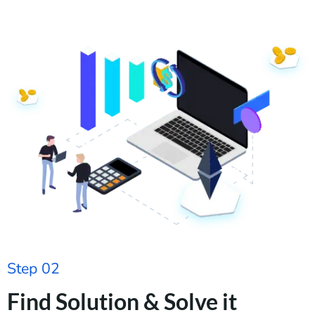
Step 02
Find Solution & Solve it